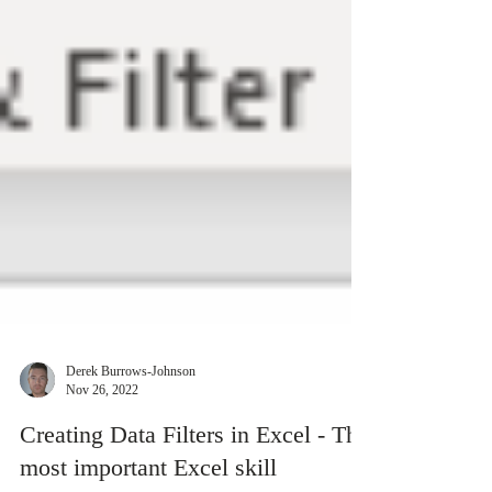
Derek Burrows-Johnson
Nov 26, 2022