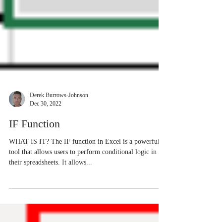
Derek Burrows-Johnson
Dec 30, 2022
IF Function
WHAT IS IT? The IF function in Excel is a powerful
tool that allows users to perform conditional logic in
their spreadsheets. It allows...