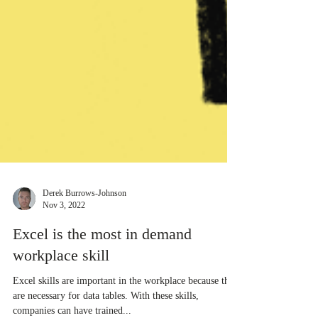
Derek Burrows-Johnson
Nov 3, 2022