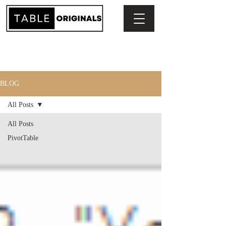
BLOG
All Posts
All Posts
PivotTable