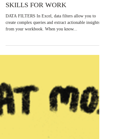
Derek Burrows-Johnson
Nov 15, 2022
20 NEED TO KNOW EXCEL
SKILLS FOR WORK
DATA FILTERS In Excel, data filters allow you to
create complex queries and extract actionable insights
from your workbook. When you know...