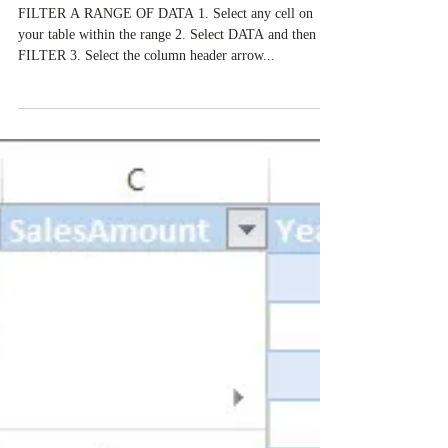
Creating Data Filters in Excel - The
most important Excel skill
FILTER A RANGE OF DATA 1. Select any cell on
your table within the range 2. Select DATA and then
FILTER 3. Select the column header arrow...