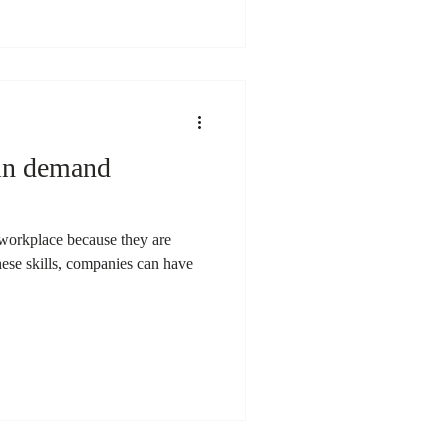
 in demand
e workplace because they are
these skills, companies can have