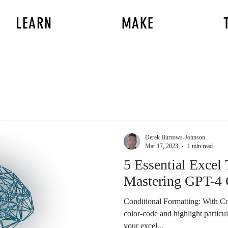
LEARN
MAKE
Derek Burrows-Johnson
Mar 17, 2023
1 min read
5 Essential Excel 
Mastering GPT-4 
Conditional Formatting: With Co
color-code and highlight particu
your excel...