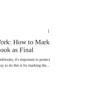
Work: How to Mark
ook as Final
books, it's important to protect
ay to do this is by marking the...