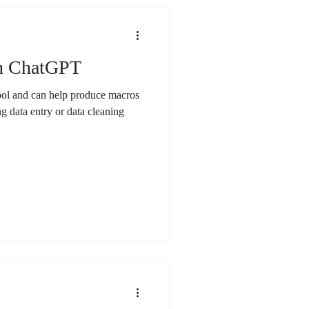
th ChatGPT
ool and can help produce macros
g data entry or data cleaning