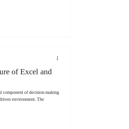
ure of Excel and
ial component of decision-making
a-driven environment. The