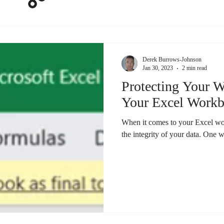
Derek Burrows-Johnson
Jan 30, 2023
2 min read
Protecting Your 
Your Excel Workb
When it comes to your Excel work
the integrity of your data. One w