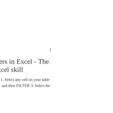
ers in Excel - The
cel skill
lect any cell on your table
A and then FILTER 3. Select the