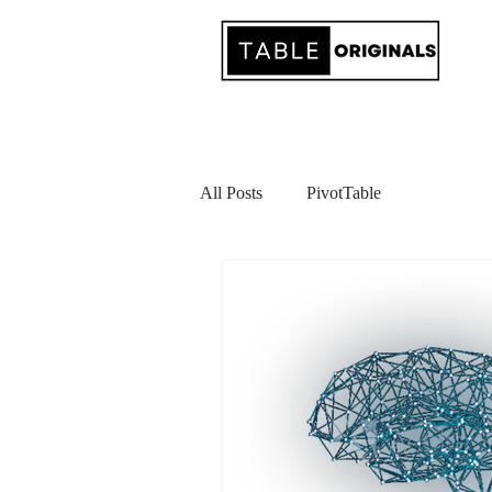
All Posts
PivotTable