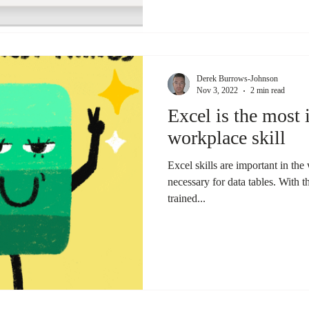
Derek Burrows-Johnson
Nov 3, 2022
2 min read
Excel is the most
workplace skill
Excel skills are important in th
necessary for data tables. With 
trained...