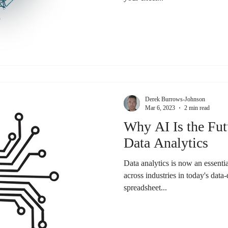
Derek Burrows-Johnson
Mar 6, 2023
2 min read
Why AI Is the Fut
Data Analytics
Data analytics is now an essent
across industries in today's dat
spreadsheet...