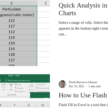
Quick Analysis in
Charts
Select a range of cells. Select t
appears in the bottom right corne
can...
Derek Burrows-Johnson
Dec 16, 2022
1 min read
How to Use Flash 
Flash Fill in Excel is a tool that