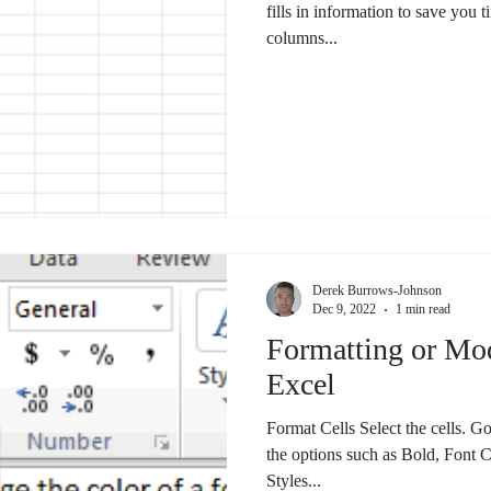
fills in information to save you 
columns...
Derek Burrows-Johnson
Dec 9, 2022
1 min read
Formatting or Mod
Excel
Format Cells Select the cells. Go
the options such as Bold, Font 
Styles...