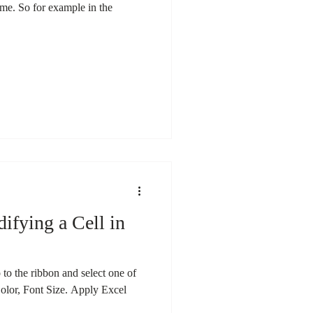
time. So for example in the
ifying a Cell in
 to the ribbon and select one of
Color, Font Size. Apply Excel