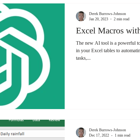
Derek Burrows-Johnson
Jan 20, 2023
2 min read
Excel Macros wi
The new AI tool is a powerful t
in your Excel tables to automatin
tasks,...
Derek Burrows-Johnson
Dec 17, 2022
1 min read