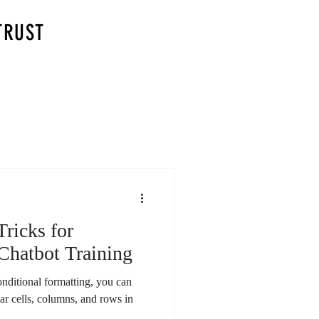
TRUST
Tricks for
Chatbot Training
nditional formatting, you can
lar cells, columns, and rows in