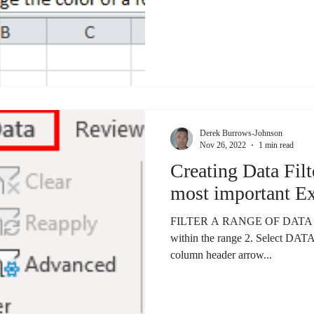
Derek Burrows-Johnson
Nov 26, 2022
1 min read
Creating Data Filt
most important Ex
FILTER A RANGE OF DATA 1. Se
within the range 2. Select DAT
column header arrow...