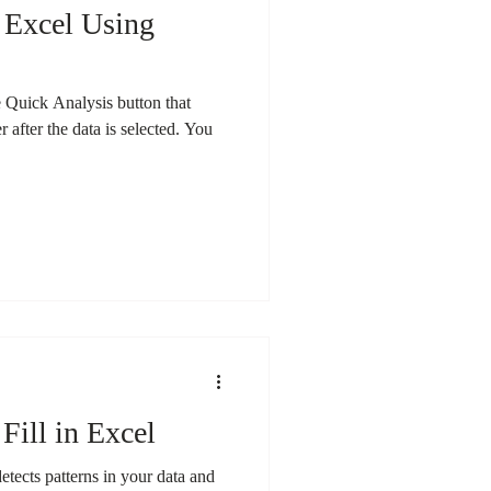
 Excel Using
he Quick Analysis button that
r after the data is selected. You
Fill in Excel
 detects patterns in your data and