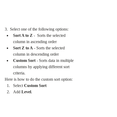
3.  Select one of the following options:
Sort A to Z
 -  Sorts the selected 
column in ascending order
Sort Z to A
 - Sorts the selected 
column in descending order
Custom Sort
 - Sorts data in multiple 
columns by applying different sort 
criteria.
Here is how to do the custom sort option:
Select 
Custom Sort
Add 
Level
.