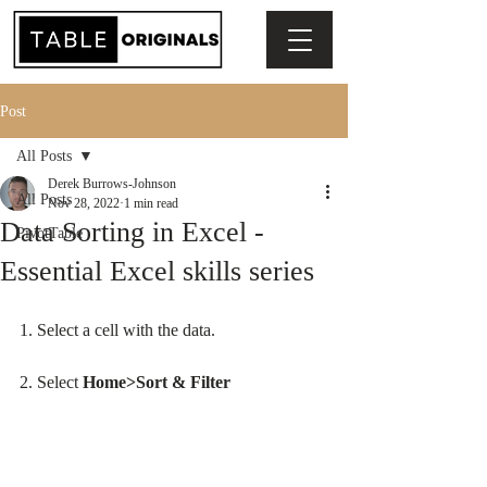
Post
All Posts
Derek Burrows-Johnson
All Posts
Nov 28, 2022
1 min read
Data Sorting in Excel -
PivotTable
Essential Excel skills series
1. Select a cell with the data.
2. Select 
Home>Sort & Filter