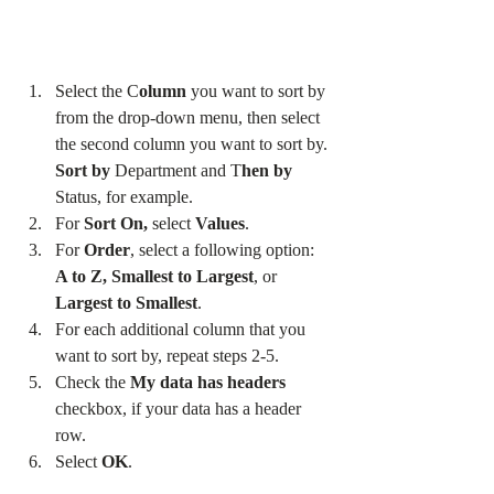
Select the C
olumn
 you want to sort by 
from the drop-down menu, then select 
the second column you want to sort by. 
Sort by
 Department and T
hen by
Status, for example.
For 
Sort On, 
select 
Values
.
For 
Order
, select a following option: 
A to Z, Smallest to Largest
, or
Largest to Smallest
.
For each additional column that you 
want to sort by, repeat steps 2-5.
Check the 
My data has headers
checkbox, if your data has a header 
row.
Select 
OK
.