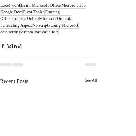
Excel word
Learn Microsoft Office
Microsoft 365
Google Docs
Pivot Tables
Training
Office Courses Online
Microsoft Outlook
Scheduling Aspect
No scripts
Using Microsoft
data sorting
custom sort
sort a to z
Recent Posts
See All