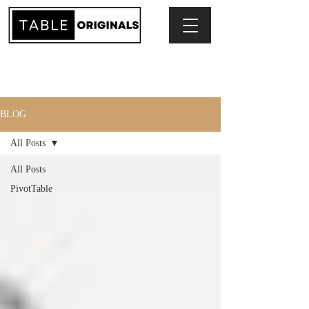
BLOG
All Posts
All Posts
PivotTable