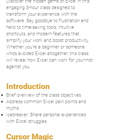
Discover the hidden gems of Excel in this
engaging 3-hour class designed to
transform your experience with the
software. Say goodbye to frustration and
hello to time-saving tools, intuitive
shortcuts, and modern features that
simplify your work and boost productivity.
Whether you're a beginner or someone
who’s avoided Excel altogether, this class
will reveal how Excel can work for you—not
against you.
Introduction
Brief overview of the class objectives.
Address common Excel pain points and
myths.
Icebreaker: Share personal experiences
with Excel struggles.
Cursor Magic