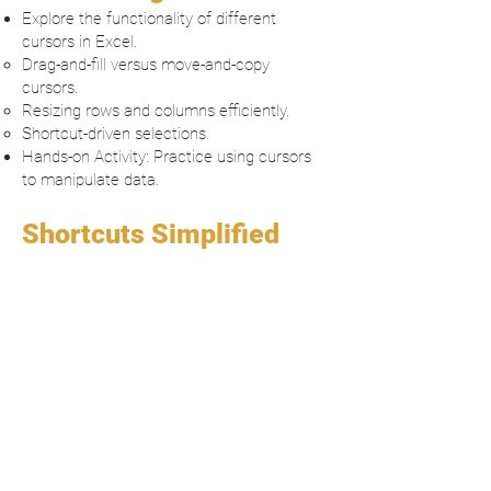
Explore the functionality of different
cursors in Excel.
Drag-and-fill versus move-and-copy
cursors.
Resizing rows and columns efficiently.
Shortcut-driven selections.
Hands-on Activity: Practice using cursors
to manipulate data.
Shortcuts Simplified
Introduction to must-know shortcuts for
efficiency.
Navigation: Jumping between cells and
sheets.
Formatting: Bold, borders, and more.
Data manipulation: Autofill, sorting, and
filtering.
Interactive Exercise: Apply shortcuts to a
sample dataset.