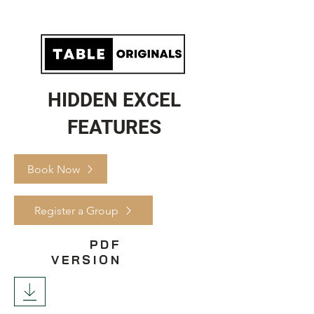
HIDDEN EXCEL
FEATURES
Book Now
Register a Group
PDF
VERSION