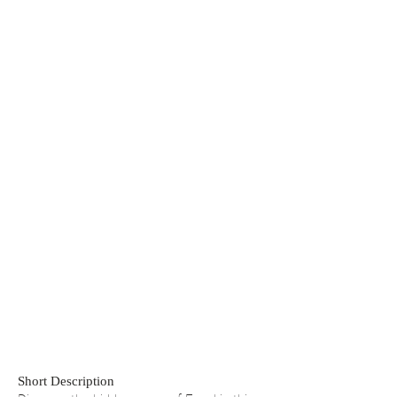
Short Description