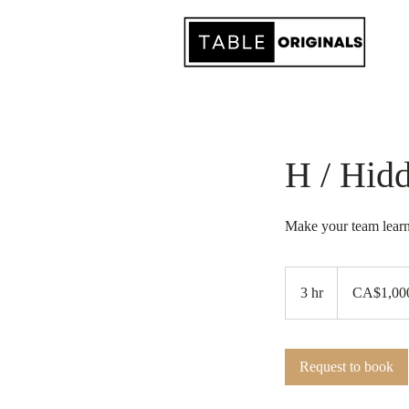
H / Hid
Make your team learn
1,000
Canadian
3 hr
3
CA$1,00
dollars
h
r
Request to book