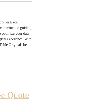
op-tier Excel
s committed to guiding
to optimize your data
ical excellence. With
 Table Originals be
ee Quote