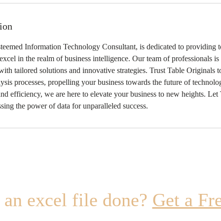
ion
steemed Information Technology Consultant, is dedicated to providing t
 excel in the realm of business intelligence. Our team of professionals i
ith tailored solutions and innovative strategies. Trust Table Originals 
is processes, propelling your business towards the future of technolog
and efficiency, we are here to elevate your business to new heights. Let
ssing the power of data for unparalleled success.
an excel file done?
Get a Fr