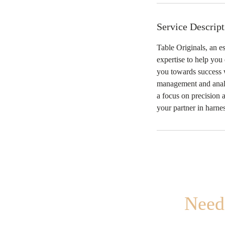
Service Descript
Table Originals, an e
expertise to help you
you towards success w
management and analys
a focus on precision 
your partner in harne
Need 