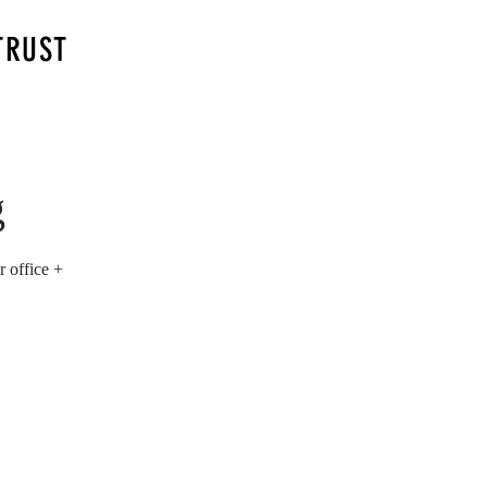
TRUST
g
 office +