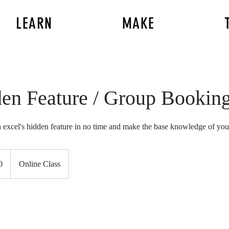
LEARN
MAKE
den Feature / Group Bookin
 excel's hidden feature in no time and make the base knowledge of your
0
Online Class