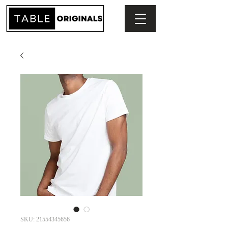
SKU: 21554345656