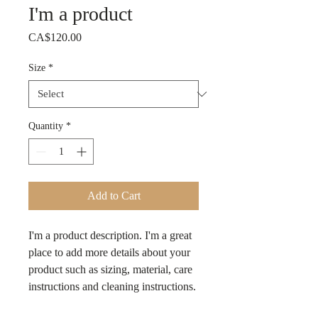
I'm a product
Price
CA$120.00
Size
*
Quantity
*
Add to Cart
I'm a product description. I'm a great 
place to add more details about your 
product such as sizing, material, care 
instructions and cleaning instructions.