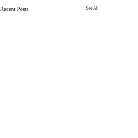
Recent Posts
See All
Comments