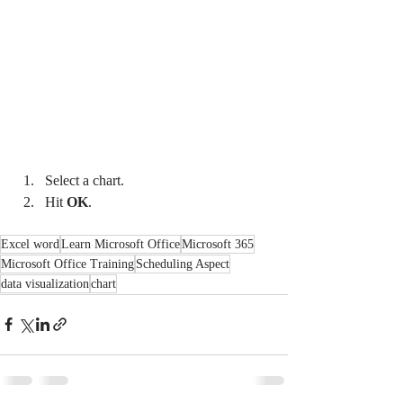
Select a chart.
Hit 
OK
.
Excel word
Learn Microsoft Office
Microsoft 365
Microsoft Office Training
Scheduling Aspect
data visualization
chart