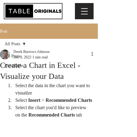
Post
All Posts
Derek Burrows-Johnson
All Posts
Dec 9, 2022
1 min read
Create a Chart in Excel -
PivotTable
Visualize your Data
Select the data in the chart you want to 
visualize
Select 
Insert 
> 
Recommended Charts
Select the chart you'd like to preview 
on the 
Recommended Charts
 tab