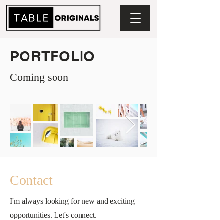
PORTFOLIO
Coming soon
Contact
I'm always looking for new and exciting
opportunities. Let's connect.